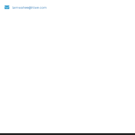
lamwahee@hlwe.com