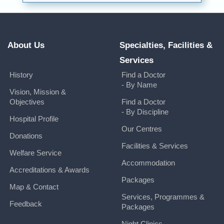
About Us
Specialties, Facilities &
Services
History
Find a Doctor
- By Name
Vision, Mission &
Objectives
Find a Doctor
- By Discipline
Hospital Profile
Our Centres
Donations
Facilities & Services
Welfare Service
Accommodation
Accreditations & Awards
Packages
Map & Contact
Services, Programmes &
Feedback
Packages
Night Clinics