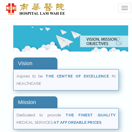
Tog
Vision
Aspires to be
THE CENTRE OF EXCELLENCE
IN
HEALTHCARE
Mission
Dedicated to provide
THE FINEST QUALITY
MEDICAL SERVICES
AT AFFORDABLE PRICES