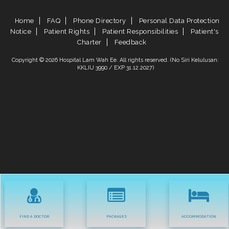
Home
FAQ
Phone Directory
Personal Data Protection
Notice
Patient Rights
Patient Responsibilities
Patient's
Charter
Feedback
Copyright © 2026 Hospital Lam Wah Ee. All rights reserved. (No Siri Kelulusan:
KKLIU 3990 / EXP 31.12.2027)
FIND A DOCTOR
PACKAGES
ACCOMMODATION