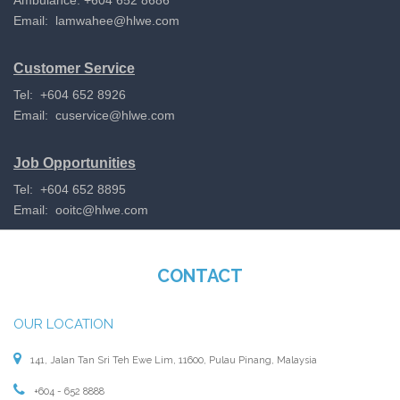
Email:
lamwahee@hlwe.com
Customer Service
Tel: +604 652 8926
Email:
cuservice@hlwe.com
Job Opportunities
Tel: +604 652 8895
Email:
ooitc@hlwe.com
CONTACT
OUR LOCATION
141, Jalan Tan Sri Teh Ewe Lim, 11600, Pulau Pinang, Malaysia
+604 - 652 8888