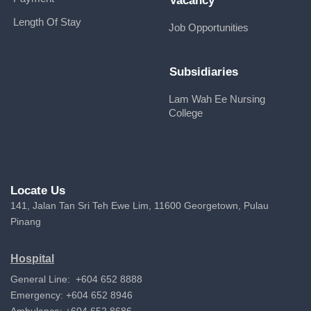
Vacancy
Length Of Stay
Job Opportunities
Subsidiaries
Lam Wah Ee Nursing
College
Locate Us
141, Jalan Tan Sri Teh Ewe Lim, 11600 Georgetown, Pulau
Pinang
Hospital
General Line: +604 652 8888
Emergency: +604 652 8946
Ambulance: +604 652 8686