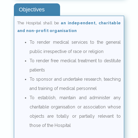
Objectives
The Hospital shall be
an independent, charitable
and non-profit organisation
To render medical services to the general
public irrespective of race or religion
To render free medical treatment to destitute
patients
To sponsor and undertake research, teaching
and training of medical personnel
To establish, maintain and administer any
charitable organisation or association whose
objects are totally or partially relevant to
those of the Hospital