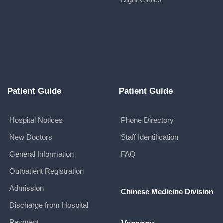
Patient Guide
Patient Guide
Hospital Notices
Phone Directory
New Doctors
Staff Identification
General Information
FAQ
Outpatient Registration
Admission
Chinese Medicine Division
Discharge from Hospital
Payment