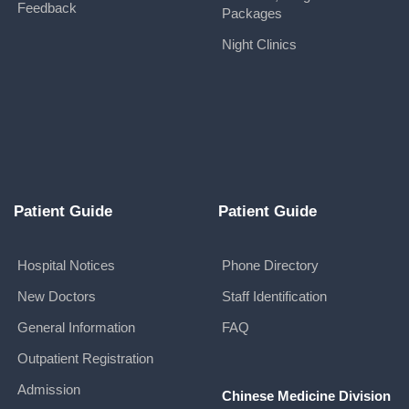
Feedback
Packages
Night Clinics
Patient Guide
Patient Guide
Hospital Notices
Phone Directory
New Doctors
Staff Identification
General Information
FAQ
Outpatient Registration
Admission
Chinese Medicine Division