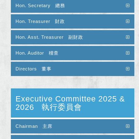
Hon. Secretary 總務
Hon. Treasurer 財政
Hon. Asst. Treasurer 副財政
Hon. Auditor 稽查
Directors 董事
Executive Committee 2025 &
2026 執行委員會
Chairman 主席