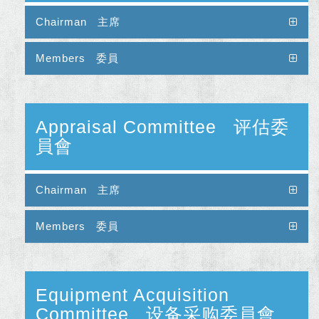
Chairman 主席
Members 委員
Appraisal Committee 评估委
員會
Chairman 主席
Members 委員
Equipment Acquisition
Committee 设备采购委員會