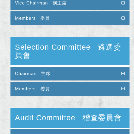
Vice Chairman 副主席
Members 委員
Selection Committee 遴選委
員會
Chairman 主席
Members 委員
Audit Committee 稽查委員會