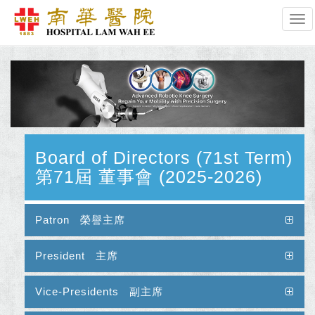
Tog
Board of Directors (71st Term)
第71屆 董事會 (2025-2026)
Patron 榮譽主席
President 主席
Vice-Presidents 副主席