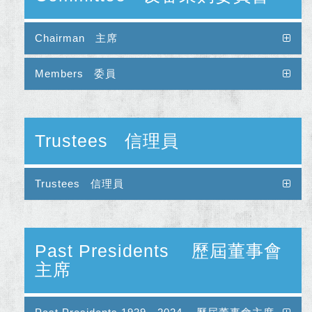
Chairman 主席
Members 委員
Trustees 信理員
Trustees 信理員
Past Presidents 歷屆董事會
主席