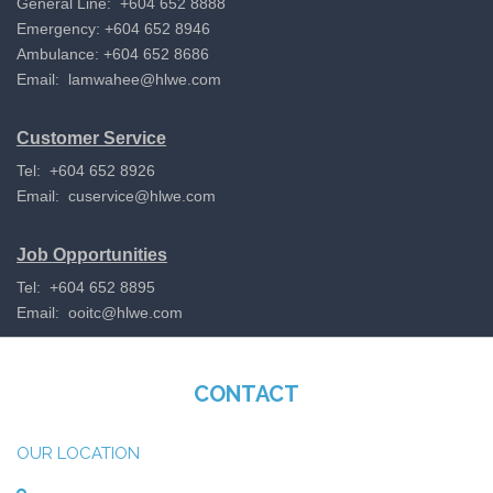
General Line: +604 652 8888
Emergency: +604 652 8946
Ambulance: +604 652 8686
Email:
lamwahee@hlwe.com
Customer Service
Tel: +604 652 8926
Email:
cuservice@hlwe.com
Job Opportunities
Tel: +604 652 8895
Email:
ooitc@hlwe.com
CONTACT
OUR LOCATION