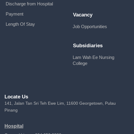
Discharge from Hospital
Payment
Vacancy
Length Of Stay
Job Opportunities
Subsidiaries
Lam Wah Ee Nursing
College
Locate Us
141, Jalan Tan Sri Teh Ewe Lim, 11600 Georgetown, Pulau
Pinang
Hospital