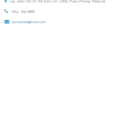
141, Jalan Tan Sri Teh Ewe Lim, 11600, Pulau Pinang, Malaysia
+604 - 652 8888
lamwahee@hlwe.com