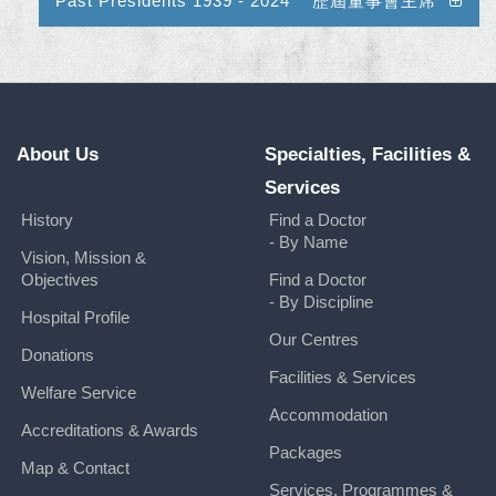
Past Presidents 1939 - 2024 歷屆董事會主席
About Us
Specialties, Facilities &
Services
History
Find a Doctor
- By Name
Vision, Mission &
Objectives
Find a Doctor
- By Discipline
Hospital Profile
Our Centres
Donations
Facilities & Services
Welfare Service
Accommodation
Accreditations & Awards
Packages
Map & Contact
Services, Programmes &