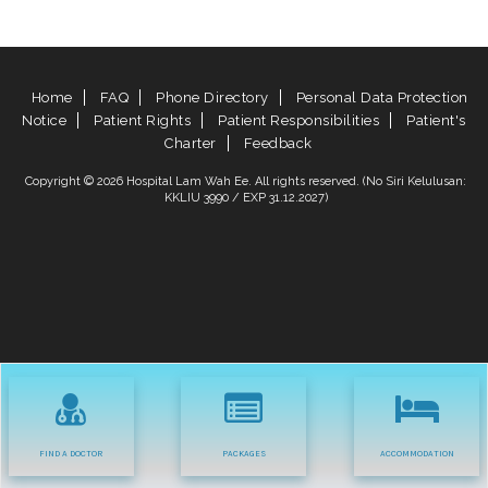
Home
FAQ
Phone Directory
Personal Data Protection
Notice
Patient Rights
Patient Responsibilities
Patient's
Charter
Feedback
Copyright © 2026 Hospital Lam Wah Ee. All rights reserved. (No Siri Kelulusan:
KKLIU 3990 / EXP 31.12.2027)
FIND A DOCTOR
PACKAGES
ACCOMMODATION