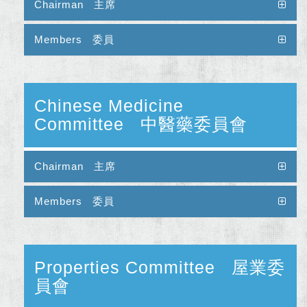
Chairman 主席
Members 委員
Chinese Medicine
Committee 中醫藥委員會
Chairman 主席
Members 委員
Properties Committee 屋業委
員會