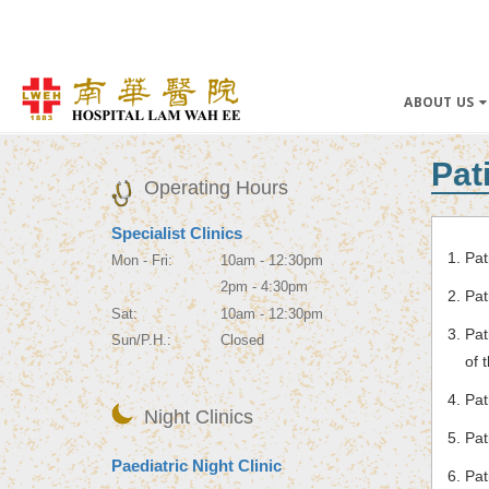
ABOUT US
Pat
Operating Hours
Specialist Clinics
Pat
Mon - Fri:
10am - 12:30pm
2pm - 4:30pm
Pat
Sat:
10am - 12:30pm
Pat
Sun/P.H.:
Closed
of 
Pat
Night Clinics
Pat
Paediatric Night Clinic
Pat