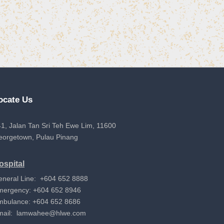
ocate Us
1, Jalan Tan Sri Teh Ewe Lim, 11600
eorgetown, Pulau Pinang
ospital
eneral Line: +604 652 8888
mergency: +604 652 8946
mbulance: +604 652 8686
mail:
lamwahee@hlwe.com