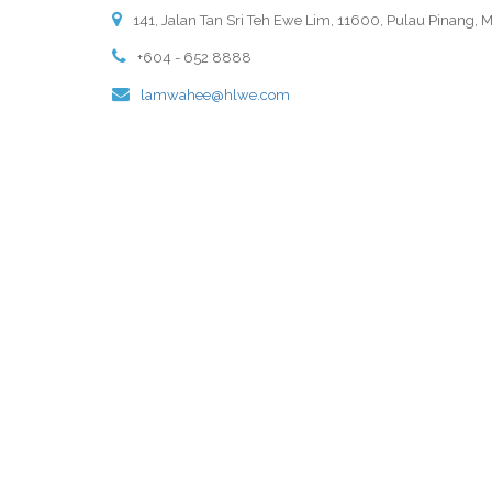
141, Jalan Tan Sri Teh Ewe Lim, 11600, Pulau Pinang, M
+604 - 652 8888
lamwahee@hlwe.com