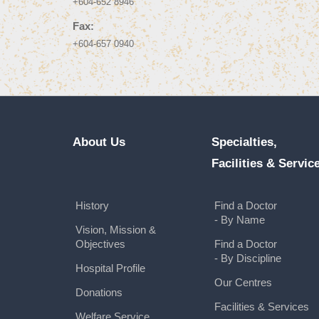
+604-652 8946
Fax:
+604-657 0940
About Us
Specialties,
Facilities & Servic
History
Find a Doctor
- By Name
Vision, Mission &
Objectives
Find a Doctor
- By Discipline
Hospital Profile
Our Centres
Donations
Facilities & Services
Welfare Service