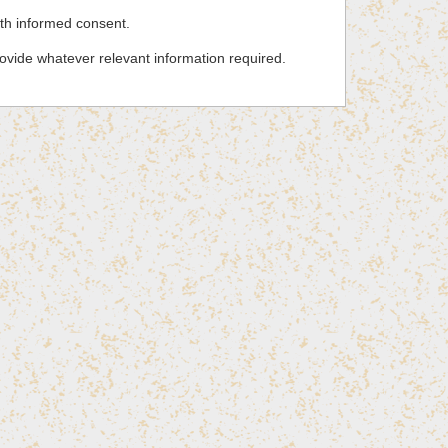
ith informed consent.
rovide whatever relevant information required.