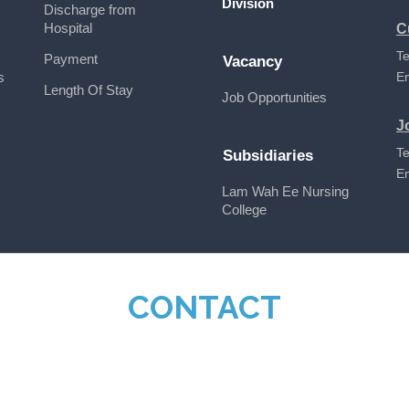
Division
Discharge from
Hospital
C
Te
Payment
Vacancy
s
E
Length Of Stay
Job Opportunities
J
Te
Subsidiaries
E
Lam Wah Ee Nursing
College
CONTACT