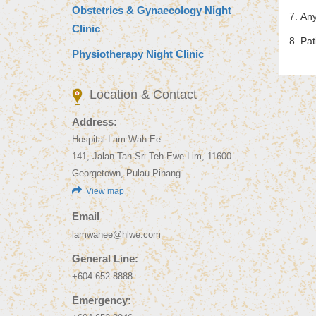
Obstetrics & Gynaecology Night
Any
Clinic
Pat
Physiotherapy Night Clinic
Location & Contact
Address:
Hospital Lam Wah Ee
141, Jalan Tan Sri Teh Ewe Lim, 11600
Georgetown, Pulau Pinang
View map
Email
lamwahee@hlwe.com
General Line:
+604-652 8888
Emergency: