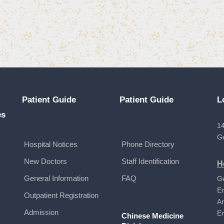
Patient Guide
Patient Guide
L
es
14
G
Hospital Notices
Phone Directory
New Doctors
Staff Identification
H
General Information
FAQ
G
E
Outpatient Registration
A
Admission
E
Chinese Medicine