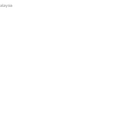
alaysia