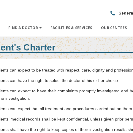
Genera
FIND A DOCTOR
FACILITIES & SERVICES
OUR CENTRES
ient's Charter
ients can expect to be treated with respect, care, dignity and professio
ients can have the right to select the doctor of his or her choice.
ients can expect to have their complaints promptly investigated and 
the investigation.
ients can expect that all treatment and procedures carried out on them 
ients’ medical records shall be kept confidential, unless given prior per
ients shall have the right to keep copies of their investigation results s