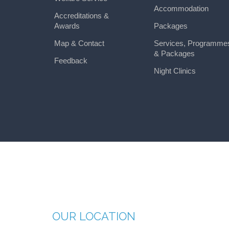
Accommodation
Accreditations &
Awards
Packages
Map & Contact
Services, Programme
& Packages
Feedback
Night Clinics
OUR LOCATION