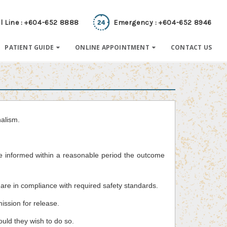
l Line : +604-652 8888
Emergency : +604-652 8946
PATIENT GUIDE
ONLINE APPOINTMENT
CONTACT US
nalism.
be informed within a reasonable period the outcome
are in compliance with required safety standards.
mission for release.
hould they wish to do so.