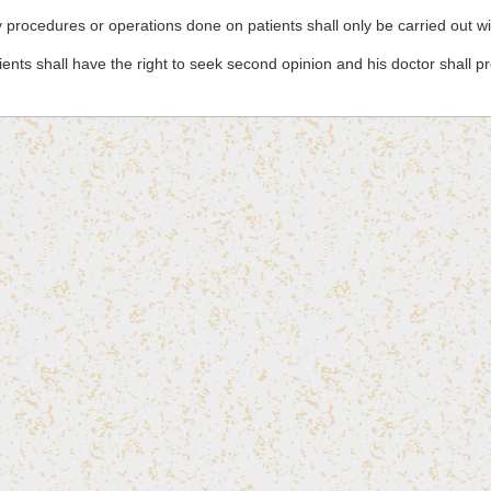
 procedures or operations done on patients shall only be carried out w
ients shall have the right to seek second opinion and his doctor shall p