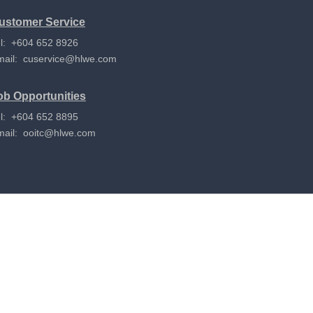
ustomer Service
l: +604 652 8926
mail:
cuservice@hlwe.com
ob Opportunities
l: +604 652 8895
mail:
ooitc@hlwe.com