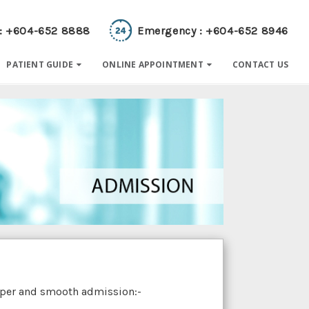
 : +604-652 8888
Emergency : +604-652 8946
PATIENT GUIDE
ONLINE APPOINTMENT
CONTACT US
roper and smooth admission:-