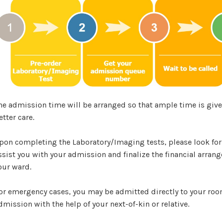
he admission time will be arranged so that ample time is given
etter care.
pon completing the Laboratory/Imaging tests, please look for
ssist you with your admission and finalize the financial arrang
our ward.
or emergency cases, you may be admitted directly to your room
dmission with the help of your next-of-kin or relative.