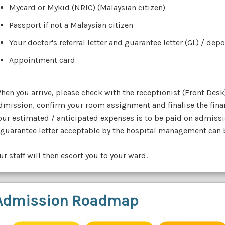
Mycard or Mykid (NRIC) (Malaysian citizen)
Passport if not a Malaysian citizen
Your doctor's referral letter and guarantee letter (GL) / dep
Appointment card
hen you arrive, please check with the receptionist (Front Desk
dmission, confirm your room assignment and finalise the fina
our estimated / anticipated expenses is to be paid on admissi
 guarantee letter acceptable by the hospital management can be
ur staff will then escort you to your ward.
Admission Roadmap