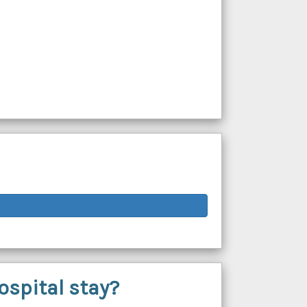
ospital stay?