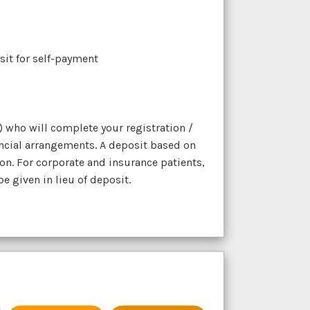
osit for self-payment
) who will complete your registration /
ncial arrangements. A deposit based on
on. For corporate and insurance patients,
 given in lieu of deposit.