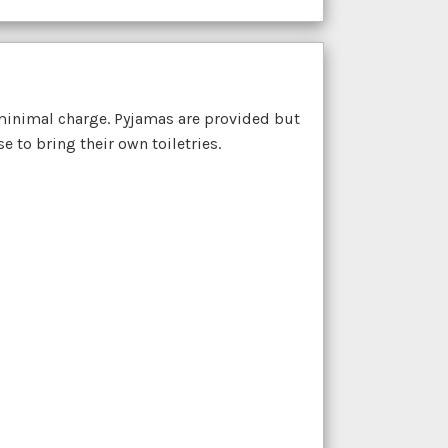
minimal charge. Pyjamas are provided but
 to bring their own toiletries.