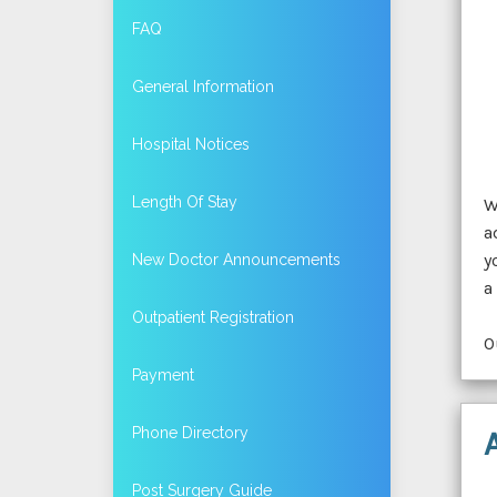
FAQ
General Information
Hospital Notices
Length Of Stay
W
a
y
New Doctor Announcements
a
Outpatient Registration
O
Payment
Phone Directory
Post Surgery Guide