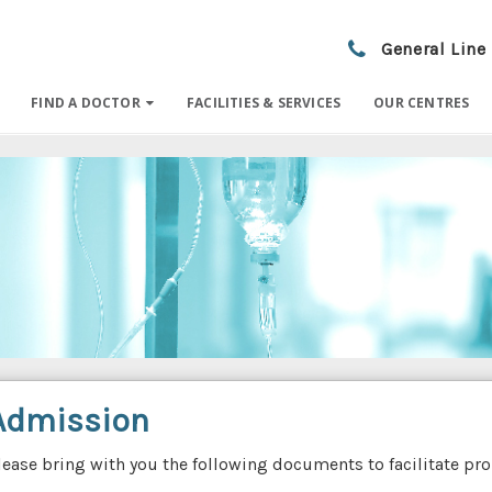
General Line
FIND A DOCTOR
FACILITIES & SERVICES
OUR CENTRES
Admission
lease bring with you the following documents to facilitate p