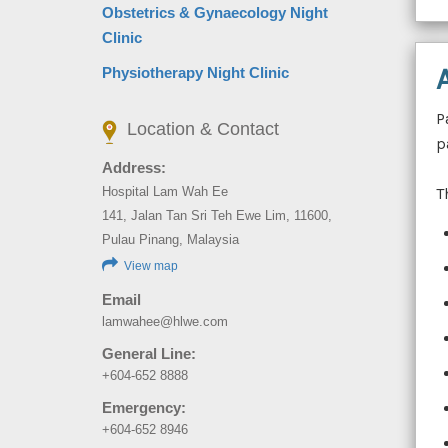
Obstetrics & Gynaecology Night
Clinic
Physiotherapy Night Clinic
P
Location & Contact
p
Address:
T
Hospital Lam Wah Ee
141, Jalan Tan Sri Teh Ewe Lim, 11600,
Pulau Pinang, Malaysia
View map
Email
lamwahee@hlwe.com
General Line:
+604-652 8888
Emergency:
+604-652 8946