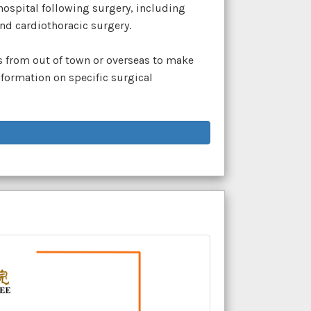
 hospital following surgery, including
nd cardiothoracic surgery.
ts from out of town or overseas to make
formation on specific surgical