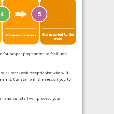
 for proper preparation to facilitate
 our Front Desk receptionist who will
ement. Our staff will then escort you to
, and our staff will process your