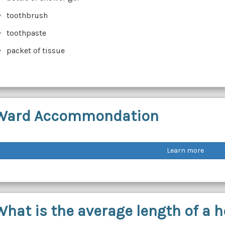
toothbrush
toothpaste
packet of tissue
Ward Accommondation
Learn more
What is the average length of a h