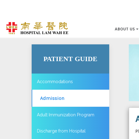
ABOUT US
PATIENT GUIDE
Accommodations
Admission
Adult Immunization Program
P
Discharge from Hospital