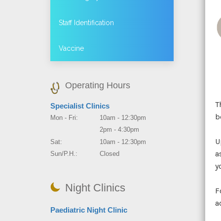
Staff Identification
Vaccine
Operating Hours
T
Specialist Clinics
b
Mon - Fri:
10am - 12:30pm
2pm - 4:30pm
U
Sat:
10am - 12:30pm
a
Sun/P.H.:
Closed
y
Night Clinics
F
a
Paediatric Night Clinic