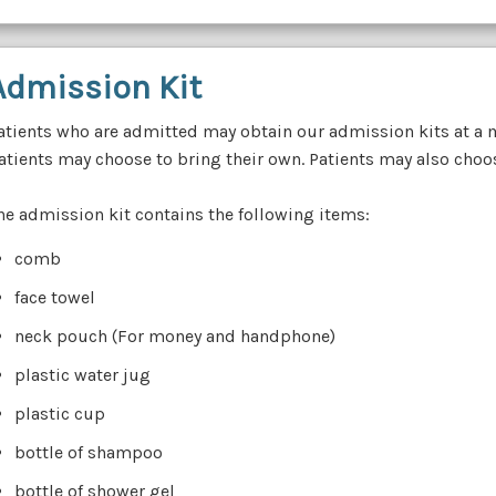
Admission Kit
atients who are admitted may obtain our admission kits at a 
atients may choose to bring their own. Patients may also choose
he admission kit contains the following items:
comb
face towel
neck pouch (For money and handphone)
plastic water jug
plastic cup
bottle of shampoo
bottle of shower gel