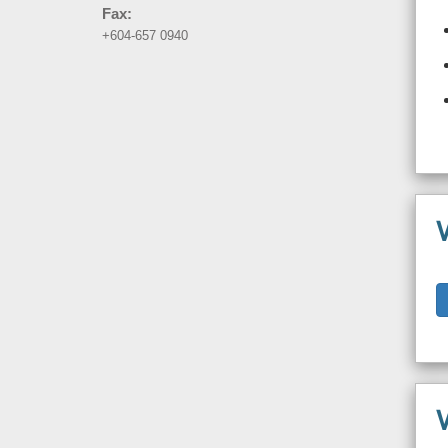
Fax:
+604-657 0940