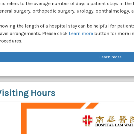
his refers to the average number of days a patient stays in the
eneral surgery, orthopedic surgery, urology, ophthalmology, a
nowing the length of a hospital stay can be helpful for patien
ravel arrangements. Please click
Learn more
button for more in
rocedures.
Learn more
Visiting Hours