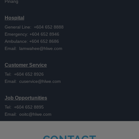
Pinang
Hospital
General Line: +604 652 8888
Emergency: +604 652 8946
Ambulance: +604 652 8686
Email:
lamwahee@hlwe.com
Customer Service
Tel: +604 652 8926
Email:
cuservice@hlwe.com
Job Opportunities
Tel: +604 652 8895
Email:
ooitc@hlwe.com