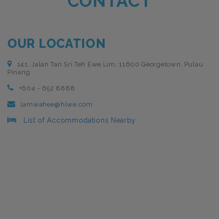
CONTACT
OUR LOCATION
141, Jalan Tan Sri Teh Ewe Lim, 11600 Georgetown, Pulau
Pinang
+604 - 652 8888
lamwahee@hlwe.com
List of Accommodations Nearby