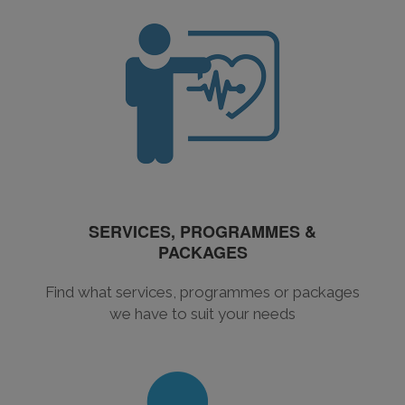
SERVICES, PROGRAMMES &
PACKAGES
Find what services, programmes or packages
we have to suit your needs