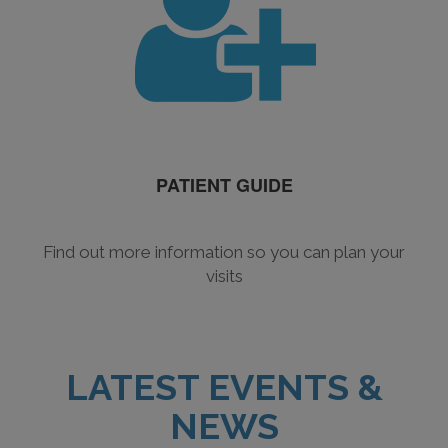
PATIENT GUIDE
Find out more information so you can plan your
visits
LATEST EVENTS &
NEWS