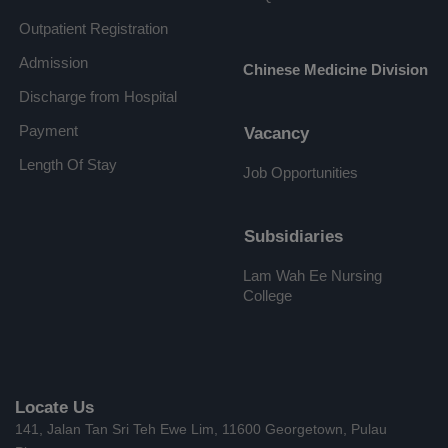
Outpatient Registration
Admission
Chinese Medicine Division
Discharge from Hospital
Payment
Vacancy
Length Of Stay
Job Opportunities
Subsidiaries
Lam Wah Ee Nursing
College
Locate Us
141, Jalan Tan Sri Teh Ewe Lim, 11600 Georgetown, Pulau