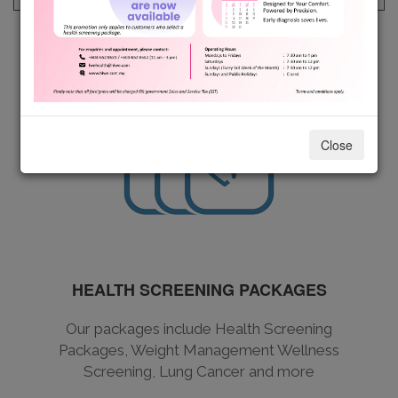
Close
HEALTH SCREENING PACKAGES
Our packages include Health Screening
Packages, Weight Management Wellness
Screening, Lung Cancer and more