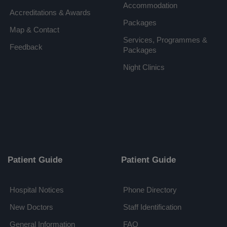
Accommodation
Accreditations & Awards
Packages
Map & Contact
Services, Programmes &
Feedback
Packages
Night Clinics
Patient Guide
Patient Guide
Hospital Notices
Phone Directory
New Doctors
Staff Identification
General Information
FAQ