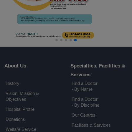
About Us
Specialties, Facilities &
Services
History
Find a Doctor
- By Name
Vision, Mission &
Objectives
Find a Doctor
- By Discipline
Hospital Profile
Our Centres
Donations
Facilities & Services
Welfare Service