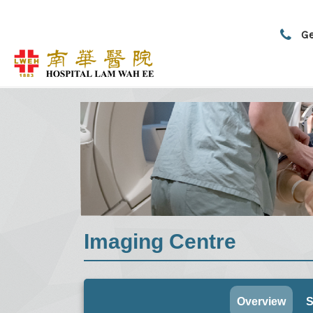
Ge
Imaging Centre
Overview
S