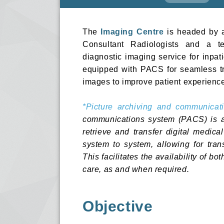
The
Imaging Centre
is headed by a
Consultant Radiologists and a t
diagnostic imaging service for inpa
equipped with PACS for seamless tran
images to improve patient experienc
*Picture archiving and communica
communications system (PACS) is a
retrieve and transfer digital medi
system to system, allowing for tran
This facilitates the availability of b
care, as and when required.
Objective