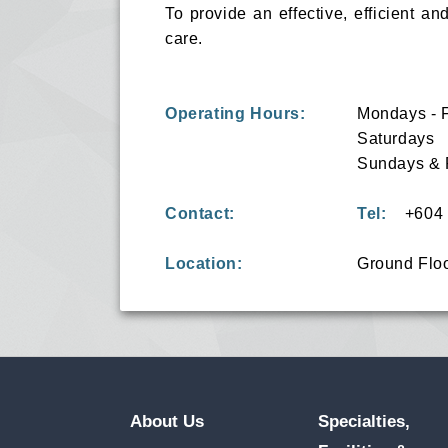
To provide an effective, efficient a
care.
Operating Hours:
Mondays - 
Saturdays
Sundays & 
Contact:
Tel:
+604 6
Location:
Ground Flo
About Us
Specialties,