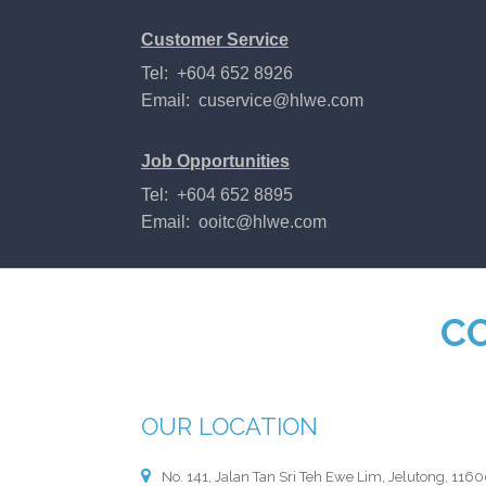
Customer Service
Tel: +604 652 8926
Email:
cuservice@hlwe.com
Job Opportunities
Tel: +604 652 8895
Email:
ooitc@hlwe.com
C
OUR LOCATION
No. 141, Jalan Tan Sri Teh Ewe Lim, Jelutong, 116