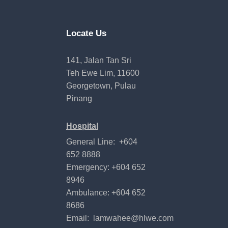
Locate Us
141, Jalan Tan Sri
Teh Ewe Lim, 11600
Georgetown, Pulau
Pinang
Hospital
General Line: +604
652 8888
Emergency: +604 652
8946
Ambulance: +604 652
8686
Email:
lamwahee@hlwe.com