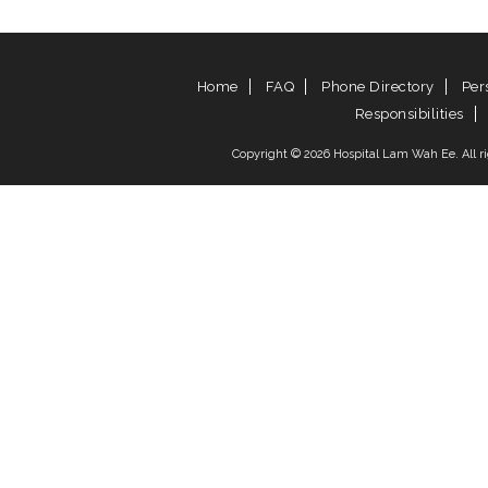
Home
FAQ
Phone Directory
Per
Responsibilities
Copyright © 2026 Hospital Lam Wah Ee. All rig