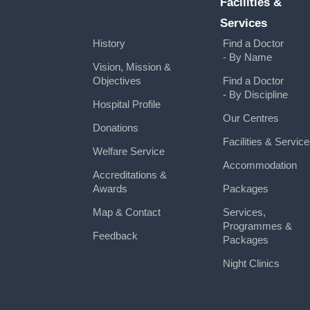
Facilities &
Services
History
Find a Doctor
- By Name
Vision, Mission &
Objectives
Find a Doctor
- By Discipline
Hospital Profile
Our Centres
Donations
Facilities & Servic
Welfare Service
Accommodation
Accreditations &
Awards
Packages
Map & Contact
Services,
Programmes &
Feedback
Packages
Night Clinics