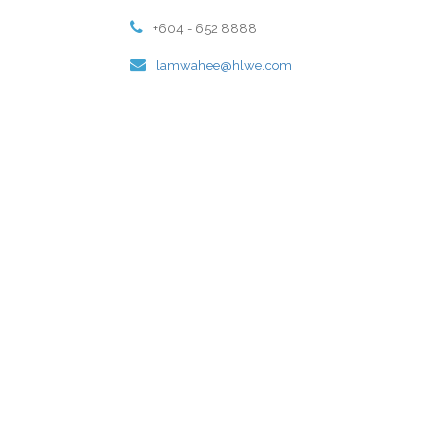
+604 - 652 8888
lamwahee@hlwe.com