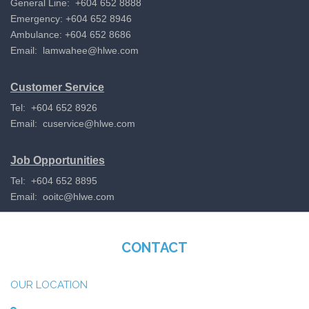
General Line: +604 652 8888
Emergency: +604 652 8946
Ambulance: +604 652 8686
Email:
lamwahee@hlwe.com
Customer Service
Tel: +604 652 8926
Email:
cuservice@hlwe.com
Job Opportunities
Tel: +604 652 8895
Email:
ooitc@hlwe.com
CONTACT
OUR LOCATION