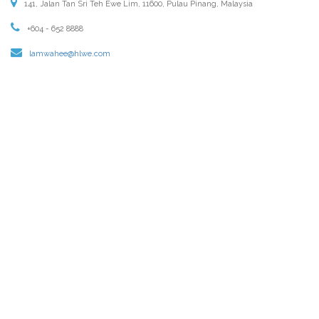
141, Jalan Tan Sri Teh Ewe Lim, 11600, Pulau Pinang, Malaysia
+604 - 652 8888
lamwahee@hlwe.com