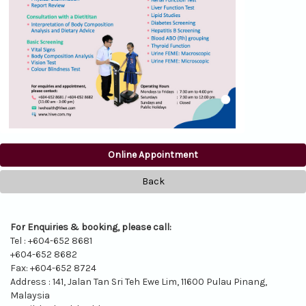
Online Appointment
Back
For Enquiries & booking, please call:
Tel : +604-652 8681
+604-652 8682
Fax: +604-652 8724
Address : 141, Jalan Tan Sri Teh Ewe Lim, 11600 Pulau Pinang,
Malaysia