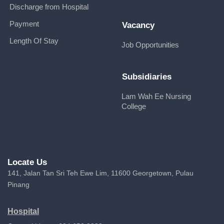
Discharge from Hospital
Payment
Vacancy
Length Of Stay
Job Opportunities
Subsidiaries
Lam Wah Ee Nursing
College
Locate Us
141, Jalan Tan Sri Teh Ewe Lim, 11600 Georgetown, Pulau
Pinang
Hospital