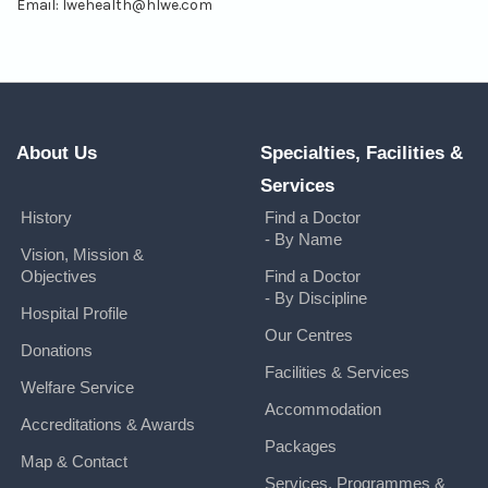
Email:
lwehealth@hlwe.com
About Us
Specialties, Facilities &
Services
History
Find a Doctor
- By Name
Vision, Mission &
Objectives
Find a Doctor
- By Discipline
Hospital Profile
Our Centres
Donations
Facilities & Services
Welfare Service
Accommodation
Accreditations & Awards
Packages
Map & Contact
Services, Programmes &