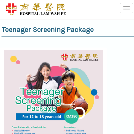
Tog
Teenager Screening Package