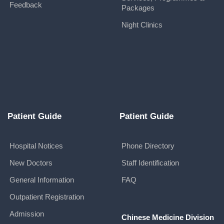
Feedback
Packages
Night Clinics
Patient Guide
Patient Guide
Hospital Notices
Phone Directory
New Doctors
Staff Identification
General Information
FAQ
Outpatient Registration
Admission
Chinese Medicine Division