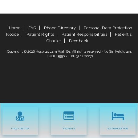
Home
FAQ
Phone Directory
Personal Data Protection
Notice
Patient Rights
Patient Responsibilities
Patient's
Charter
Feedback
Copyright © 2026 Hospital Lam Wah Ee. All rights reserved. (No Siri Kelulusan:
KKLIU 3990 / EXP 31.12.2027)
FIND A DOCTOR
PACKAGES
ACCOMMODATION