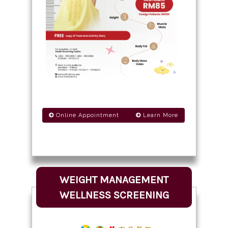
Online Appointment
Learn More
WEIGHT MANAGEMENT
WELLNESS SCREENING