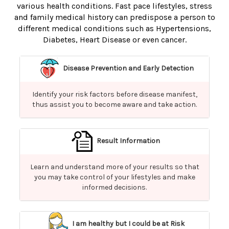
various health conditions. Fast pace lifestyles, stress
and family medical history can predispose a person to
different medical conditions such as Hypertensions,
Diabetes, Heart Disease or even cancer.
Disease Prevention and Early Detection
Identify your risk factors before disease manifest,
thus assist you to become aware and take action.
Result Information
Learn and understand more of your results so that
you may take control of your lifestyles and make
informed decisions.
I am healthy but I could be at Risk