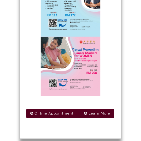
Online Appointment
Learn More