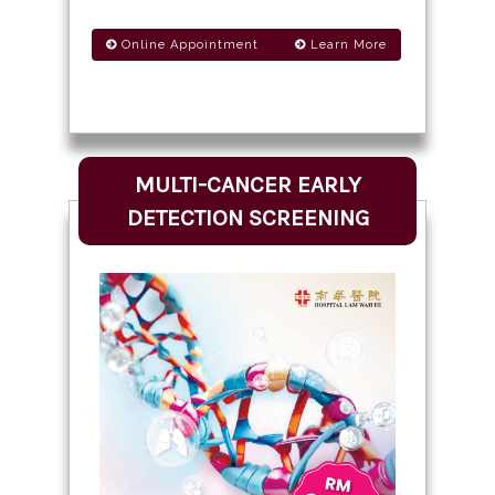
Online Appointment
Learn More
MULTI-CANCER EARLY
DETECTION SCREENING