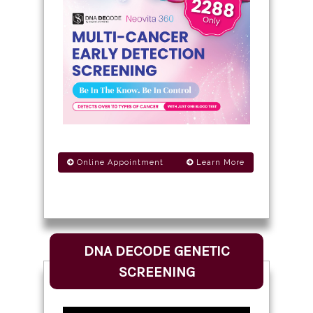
Online Appointment
Learn More
DNA DECODE GENETIC
SCREENING