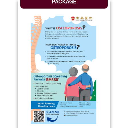
PACKAGE