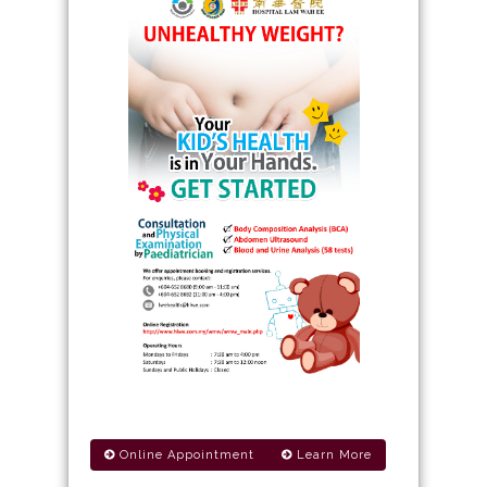
Online Appointment
Learn More