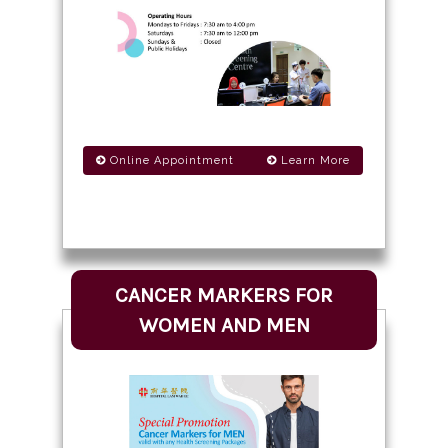
Online Appointment
Learn More
CANCER MARKERS FOR
WOMEN AND MEN