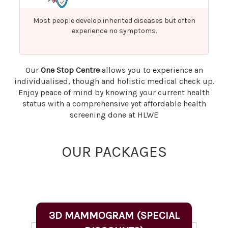
Most people develop inherited diseases but often
experience no symptoms.
Our
One Stop Centre
allows you to experience an
individualised, though and holistic medical check up.
Enjoy peace of mind by knowing your current health
status with a comprehensive yet affordable health
screening done at HLWE
OUR PACKAGES
3D MAMMOGRAM (SPECIAL