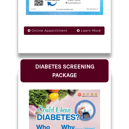
Online Appointment
Learn More
DIABETES SCREENING
PACKAGE