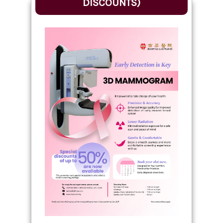
DISCOUNTS)