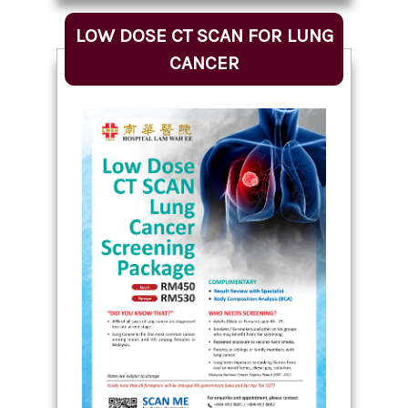
LOW DOSE CT SCAN FOR LUNG
CANCER