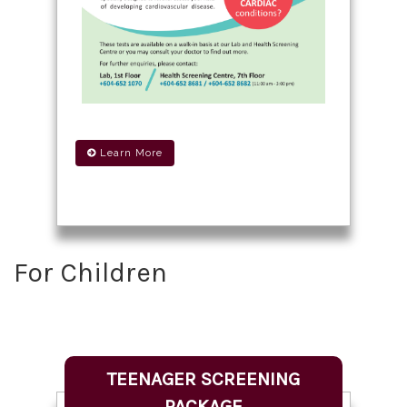
Learn More
For Children
TEENAGER SCREENING
PACKAGE