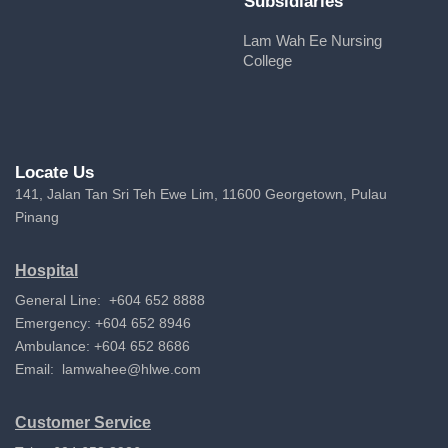
Subsidiaries
Lam Wah Ee Nursing
College
Locate Us
141, Jalan Tan Sri Teh Ewe Lim, 11600 Georgetown, Pulau
Pinang
Hospital
General Line: +604 652 8888
Emergency: +604 652 8946
Ambulance: +604 652 8686
Email:
lamwahee@hlwe.com
Customer Service