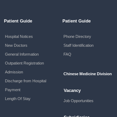
Patient Guide
Patient Guide
Hospital Notices
Phone Directory
New Doctors
Staff Identification
General Information
FAQ
Outpatient Registration
Admission
Chinese Medicine Division
Discharge from Hospital
Payment
Vacancy
Length Of Stay
Job Opportunities