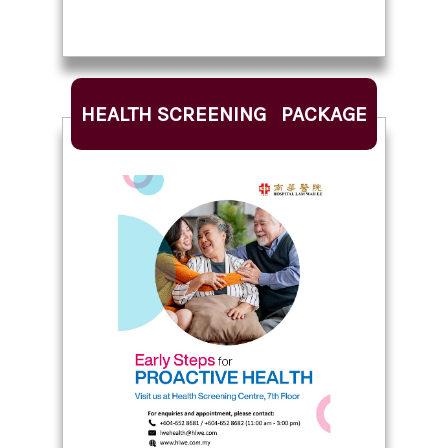
HEALTH SCREENING PACKAGE