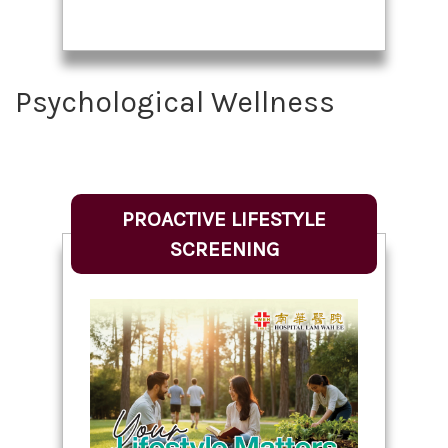
Psychological Wellness
PROACTIVE LIFESTYLE
SCREENING