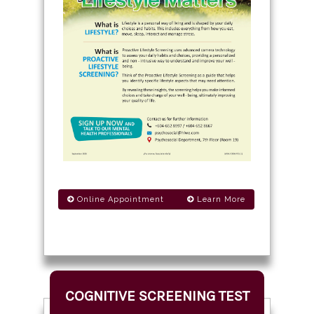
Online Appointment
Learn More
COGNITIVE SCREENING TEST