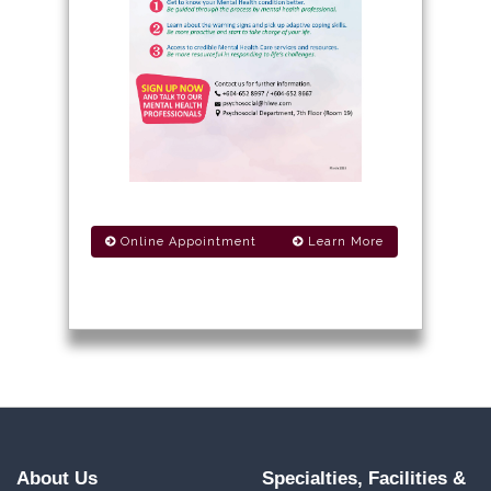
Online Appointment
Learn More
About Us
Specialties, Facilities &