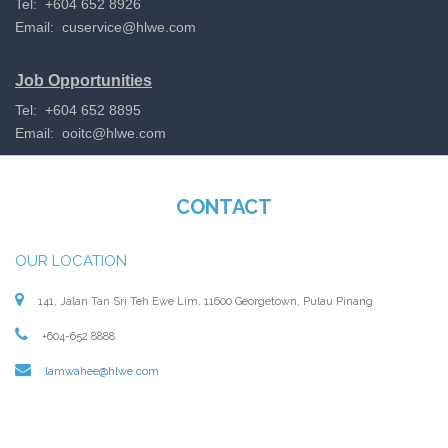
Tel: +604 652 8926
Email:
cuservice@hlwe.com
Job Opportunities
Tel: +604 652 8895
Email:
ooitc@hlwe.com
CONTACT
OUR LOCATION
141, Jalan Tan Sri Teh Ewe Lim, 11600 Georgetown, Pulau Pinang
+604-652 8888
lamwahee@hlwe.com