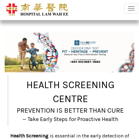
Tog
HEALTH SCREENING
CENTRE
PREVENTION IS BETTER THAN CURE
Take Early Steps for Proactive Health
Health Screening
is essential in the early detection of