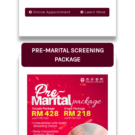
Online Appointment
Learn More
PRE-MARITAL SCREENING
PACKAGE