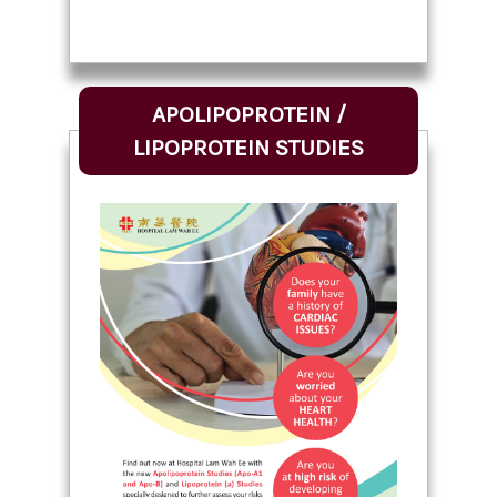
APOLIPOPROTEIN /
LIPOPROTEIN STUDIES