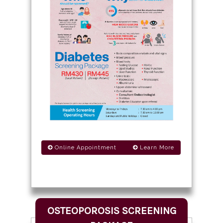
Online Appointment
Learn More
OSTEOPOROSIS SCREENING