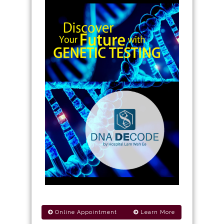
Online Appointment
Learn More