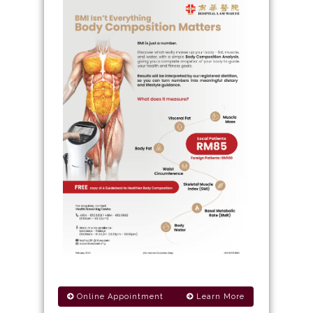
Online Appointment
Learn More