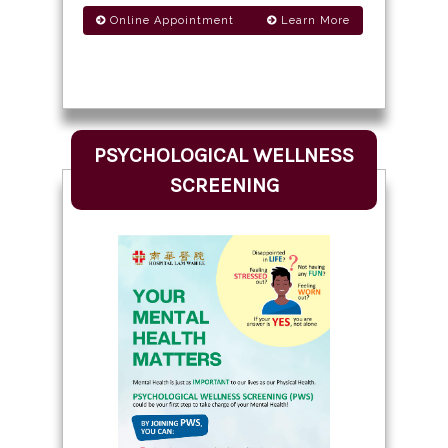
Online Appointment
Learn More
PSYCHOLOGICAL WELLNESS
SCREENING