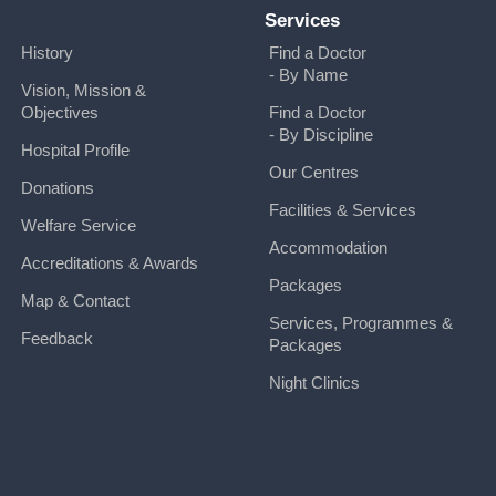
Services
History
Find a Doctor
- By Name
Vision, Mission &
Objectives
Find a Doctor
- By Discipline
Hospital Profile
Our Centres
Donations
Facilities & Services
Welfare Service
Accommodation
Accreditations & Awards
Packages
Map & Contact
Services, Programmes &
Feedback
Packages
Night Clinics