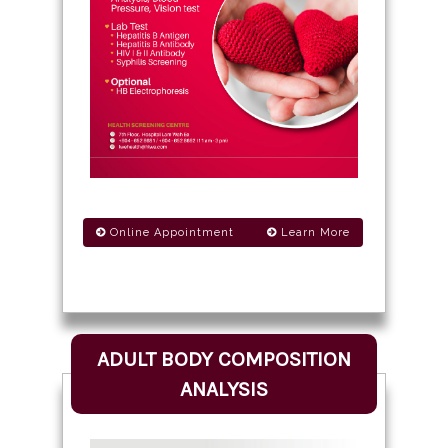
Online Appointment
Learn More
ADULT BODY COMPOSITION
ANALYSIS