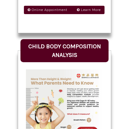
Online Appointment
Learn More
CHILD BODY COMPOSITION
ANALYSIS