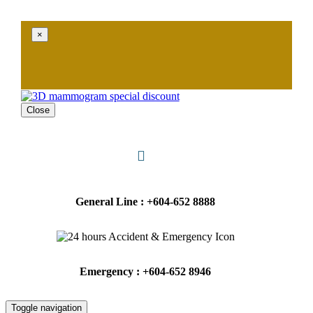
×
Close
General Line : +604-652 8888
Emergency : +604-652 8946
Toggle navigation