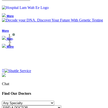
More
More
More
More
Chat
Find Our Doctors