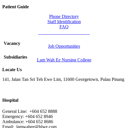
Patient Guide
Phone Directory
Staff Identification
FAQ
Chinese Medicine Division
Vacancy
Job Opportunities
Subsidiaries
Lam Wah Ee Nursing College
Locate Us
141, Jalan Tan Sri Teh Ewe Lim, 11600 Georgetown, Pulau Pinang
Hospital
General Line: +604 652 8888
Emergency: +604 652 8946
Ambulance: +604 652 8686
Email:
lamwahee@hlwe.com