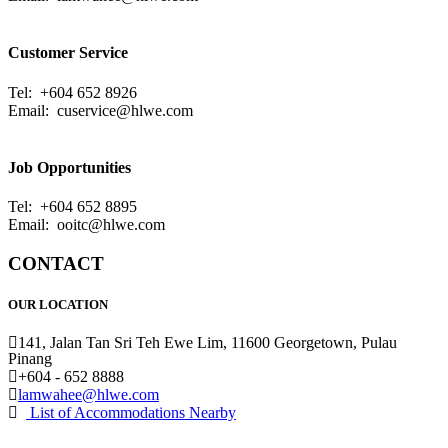
Customer Service
Tel: +604 652 8926
Email:
cuservice@hlwe.com
Job Opportunities
Tel: +604 652 8895
Email:
ooitc@hlwe.com
CONTACT
OUR LOCATION
141, Jalan Tan Sri Teh Ewe Lim, 11600 Georgetown, Pulau
Pinang
+604 - 652 8888
lamwahee@hlwe.com
List of Accommodations Nearby