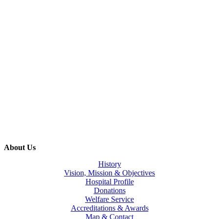
About Us
History
Vision, Mission & Objectives
Hospital Profile
Donations
Welfare Service
Accreditations & Awards
Map & Contact