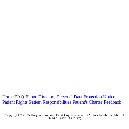
Home
FAQ
Phone Directory
Personal Data Protection Notice
Patient Rights
Patient Responsibilities
Patient's Charter
Feedback
Copyright © 2026 Hospital Lam Wah Ee. All rights reserved. (No Siri Kelulusan: KKLIU
3990 / EXP 31.12.2027)