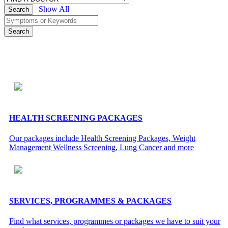
Show All
Search
Search
HEALTH SCREENING PACKAGES
Our packages include Health Screening Packages, Weight
Management Wellness Screening, Lung Cancer and more
SERVICES, PROGRAMMES & PACKAGES
Find what services, programmes or packages we have to suit your