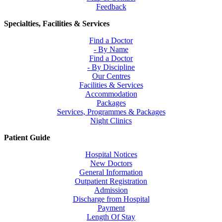
Feedback
Specialties, Facilities & Services
Find a Doctor
- By Name
Find a Doctor
- By Discipline
Our Centres
Facilities & Services
Accommodation
Packages
Services, Programmes & Packages
Night Clinics
Patient Guide
Hospital Notices
New Doctors
General Information
Outpatient Registration
Admission
Discharge from Hospital
Payment
Length Of Stay