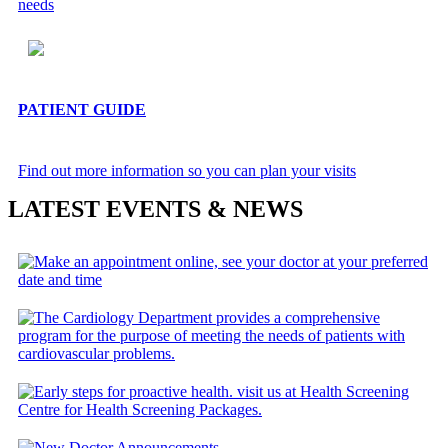
needs
PATIENT GUIDE
Find out more information so you can plan your visits
LATEST EVENTS & NEWS